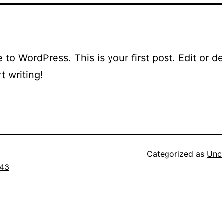
to WordPress. This is your first post. Edit or del
t writing!
Categorized as
Unc
43