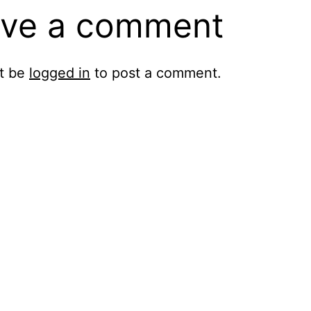
ve a comment
t be
logged in
to post a comment.