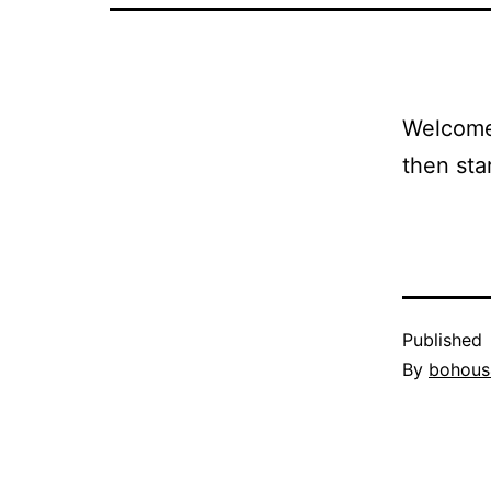
Welcome 
then star
Published
By
bohous