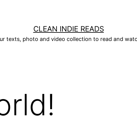
CLEAN INDIE READS
ur texts, photo and video collection to read and wat
orld!