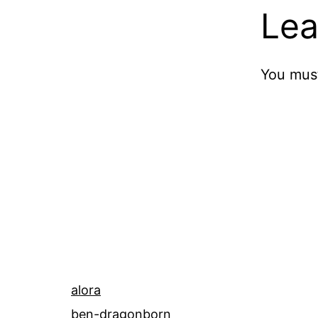
Lea
You mus
alora
ben-dragonborn