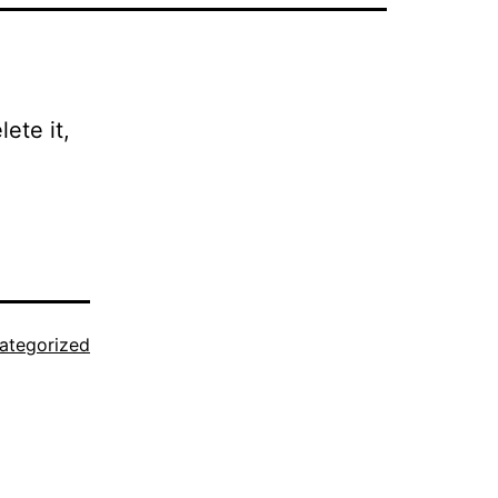
ete it,
ategorized