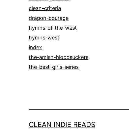
clean-criteria
dragon-courage
hymns-of-the-west
hymns-west
index
the-amish-bloodsuckers
the-best-girls-series
CLEAN INDIE READS