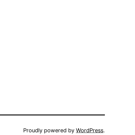
Proudly powered by
WordPress
.